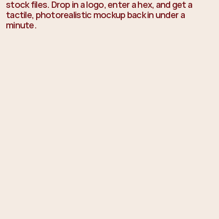
stock files. Drop in a logo, enter a hex, and get a 
tactile, photorealistic mockup back in under a 
minute.