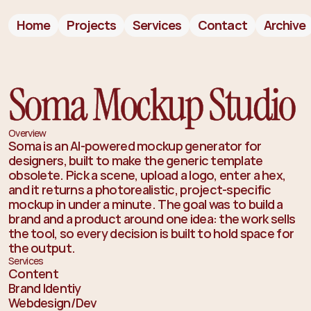
Home
Projects
Services
Contact
Archive
Soma Mockup Studio
Overview
Soma is an AI-powered mockup generator for
designers, built to make the generic template
obsolete. Pick a scene, upload a logo, enter a hex,
and it returns a photorealistic, project-specific
mockup in under a minute. The goal was to build a
brand and a product around one idea: the work sells
the tool, so every decision is built to hold space for
the output.
Services
Content
Brand Identiy
Webdesign/Dev