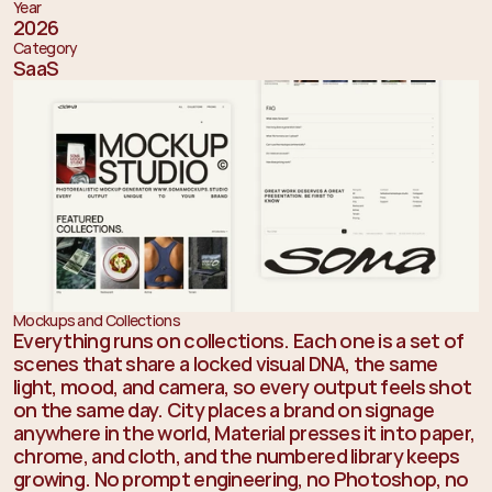
Year
2026
Category
SaaS
Mockups and Collections
Everything runs on collections. Each one is a set of 
scenes that share a locked visual DNA, the same 
light, mood, and camera, so every output feels shot 
on the same day. City places a brand on signage 
anywhere in the world, Material presses it into paper, 
chrome, and cloth, and the numbered library keeps 
growing. No prompt engineering, no Photoshop, no 